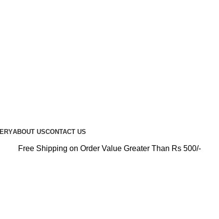
PREMIUM CARE FOR EVERY RIDE…
UERY
ABOUT US
CONTACT US
Free Shipping on Order Value Greater Than Rs 500/-