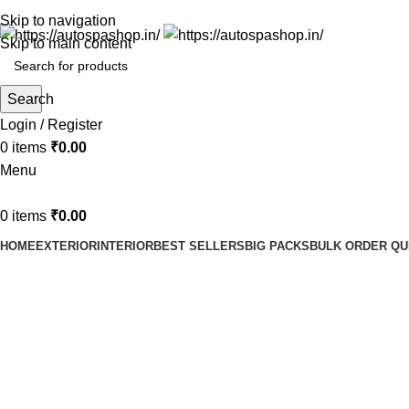
Skip to navigation
Skip to main content
Search
Login / Register
0
items
₹
0.00
Menu
0
items
₹
0.00
HOME
EXTERIOR
INTERIOR
BEST SELLERS
BIG PACKS
BULK ORDER Q