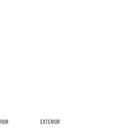
RIOR
EXTERIOR