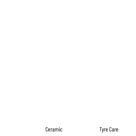
Ceramic
Tyre Care