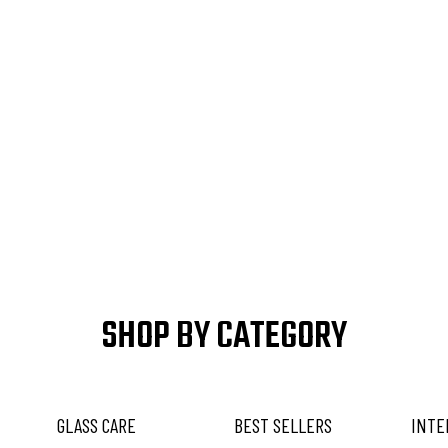
SHOP BY CATEGORY
GLASS CARE
BEST SELLERS
INTE