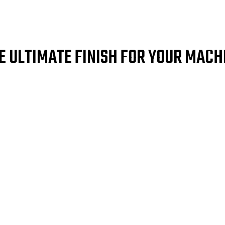
E ULTIMATE FINISH FOR YOUR MACH