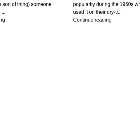
s sort of thing) someone
popularity during the 1960s w
...
used it on their dry-tr...
ing
Continue reading