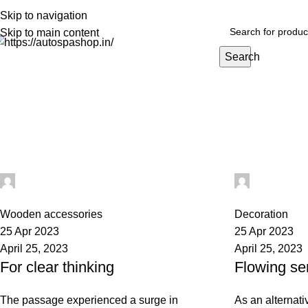
PREMIUM CARE FOR EVERY RIDE…
Skip to navigation
Skip to main content
Search
HOME
EXTERIOR
INTERIOR
BEST SELLERS
BIG PACKS
BULK
Tag Archives: style
Home
Posts Tagged "style"
digifahadh@gmail.com
digifahad
0
0
Wooden accessories
Decoration
25 Apr 2023
25 Apr 2023
April 25, 2023
April 25, 2023
For clear thinking
Flowing se
The passage experienced a surge in
As an alternati