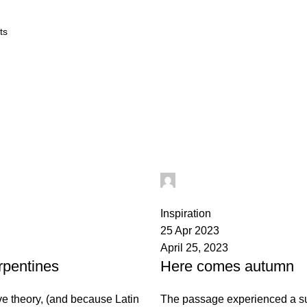
 ORDER QUERY
ABOUT US
CONTACT US
h@gmail.com
digifahadh@gmail.com
0
Inspiration
25 Apr 2023
April 25, 2023
rpentines
Here comes autumn
ve theory, (and because Latin
The passage experienced a su