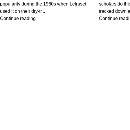
popularity during the 1960s when Letraset
scholars do thi
used it on their dry-tr...
tracked down a 
Continue reading
Continue read