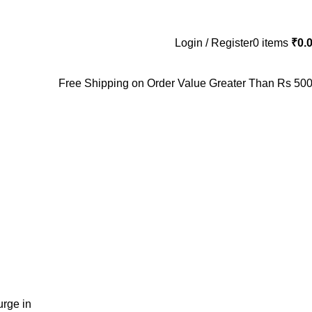
Login / Register
0
items
₹
0.
Free Shipping on Order Value Greater Than Rs 500
rge in