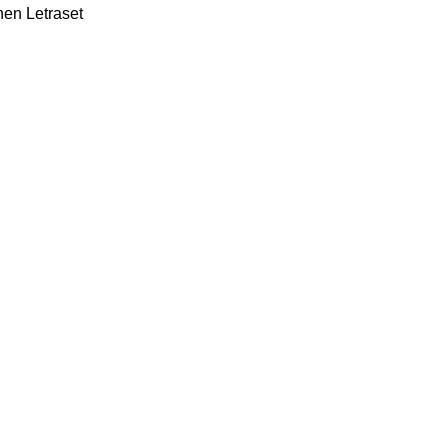
hen Letraset