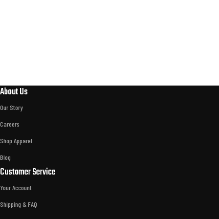
About Us
Our Story
Careers
Shop Apparel
Blog
Customer Service
Your Account
Shipping & FAQ