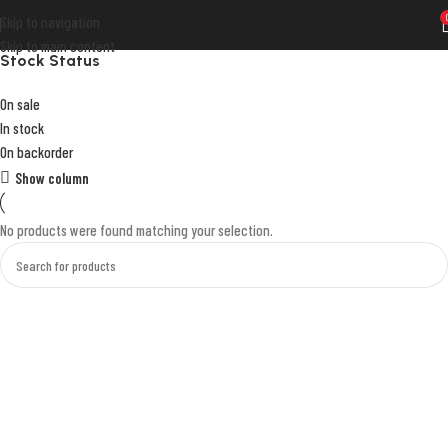
Skip to navigation
Skip to main content
Stock Status
On sale
In stock
On backorder
Show column
No products were found matching your selection.