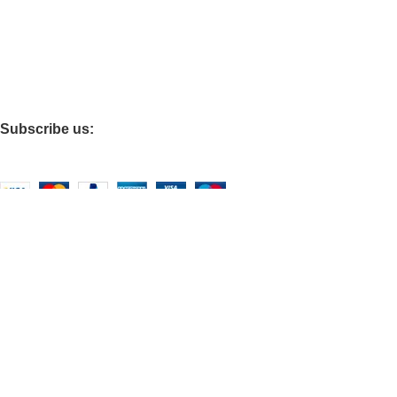
Terms of Service
Privacy Policy
Do Not Sell My Personal Information
Refund policy
Subscribe us:
Based on
WoodMart
theme
2026
WooCommerce Themes
.
Shop
Filters
Wishlist
0
items
Cart