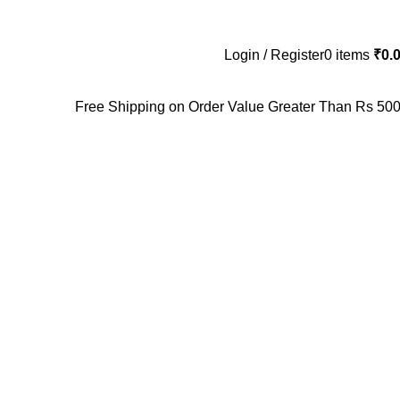
Login / Register
0
items
₹
0.
Free Shipping on Order Value Greater Than Rs 500