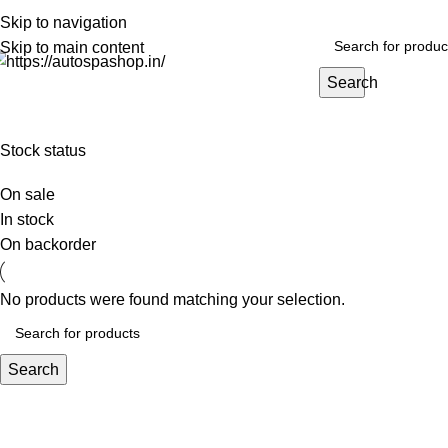
PREMIUM CARE FOR EVERY RIDE…
Skip to navigation
Skip to main content
Search
HOME
EXTERIOR
INTERIOR
BEST SELLERS
BIG PACKS
BULK
Stock status
On sale
In stock
On backorder
No products were found matching your selection.
Search