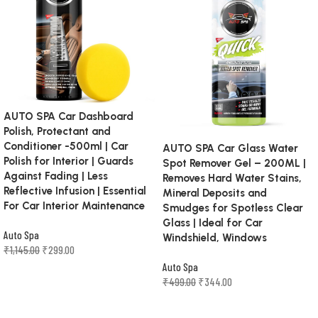
AUTO SPA Car Dashboard
Polish, Protectant and
Conditioner -500ml | Car
AUTO SPA Car Glass Water
Polish for Interior | Guards
Spot Remover Gel – 200ML |
Against Fading | Less
Removes Hard Water Stains,
Reflective Infusion | Essential
Mineral Deposits and
For Car Interior Maintenance
Smudges for Spotless Clear
Glass | Ideal for Car
Auto Spa
Windshield, Windows
₹
1,145.00
₹
299.00
Auto Spa
Add to cart
₹
499.00
₹
344.00
Add to cart