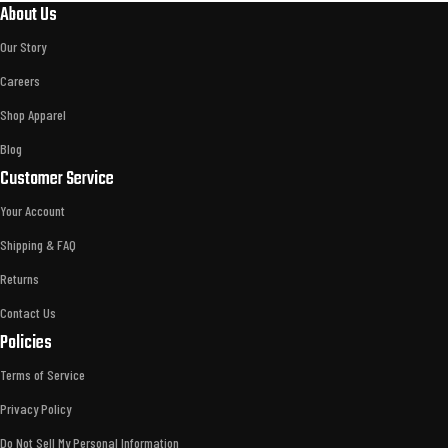
About Us
Our Story
Careers
Shop Apparel
Blog
Customer Service
Your Account
Shipping & FAQ
Returns
Contact Us
Policies
Terms of Service
Privacy Policy
Do Not Sell My Personal Information