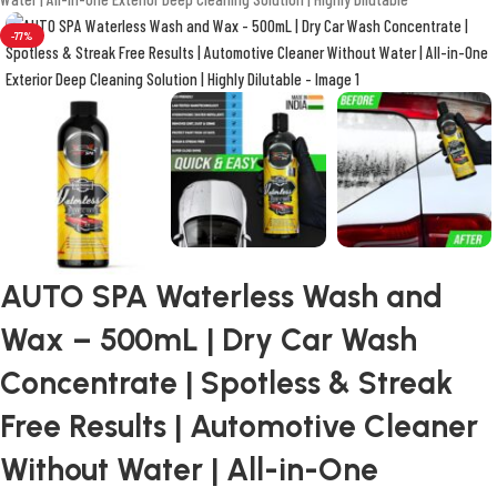
-77%
AUTO SPA Waterless Wash and
Wax – 500mL | Dry Car Wash
Concentrate | Spotless & Streak
Free Results | Automotive Cleaner
Without Water | All-in-One