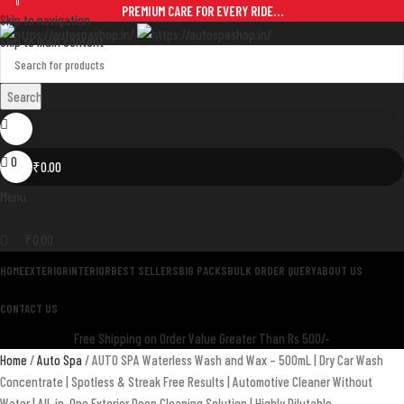
0
PREMIUM CARE FOR EVERY RIDE…
Skip to navigation
Skip to main content
Search
0
₹
0.00
Menu
₹
0.00
HOME
EXTERIOR
INTERIOR
BEST SELLERS
BIG PACKS
BULK ORDER QUERY
ABOUT US
CONTACT US
Free Shipping on Order Value Greater Than Rs 500/-
Home
Auto Spa
AUTO SPA Waterless Wash and Wax – 500mL | Dry Car Wash
Concentrate | Spotless & Streak Free Results | Automotive Cleaner Without
Water | All-in-One Exterior Deep Cleaning Solution | Highly Dilutable