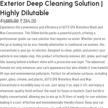
Exterior Deep Cleaning Solution |
Highly Dilutable
₹
1,665.00
₹
384.00
Experience the convenience and efficiency of AUTO SPA Waterless Wash and
Wax Concentrate. This 500ml bottle packs a powerful punch, offering a
professional-grade car care solution that requires no water. Whether you’re on
the go or looking for an eco-friendly alternative to traditional car washes, this
concentrate is your go-to solution. Designed to clean, polish, and protect your
vehicle in one simple step, this product effortlessly removes dirt, grime, and road
film, leaving behind a brilliant shine with a protective wax layer. The advanced
formula not only enhances your car’s appearance but also shields it from harmful
UV rays and environmental pollutants. Perfect for all exterior surfaces, including
paint, glass, chrome, and plastic, AUTO SPA Waterless Wash and Wax
Concentrate is incredibly easy to use. Just spray it on, wipe it off, and enjoy a
showroom-quality finish without the need for hoses or buckets. Each bottle is
highly concentrated, allowing you to mix up to 15 liters of ready-to-use solution,
making it a cost-effective and environmentally friendly choice. Keep your car
looking its best, no matter where you are, with AUTO SPA Waterless Wash and