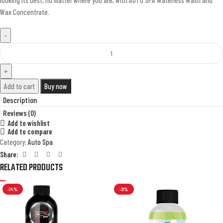
Wax Concentrate.
Add to cart
Buy now
Description
Reviews (0)
Add to wishlist
Add to compare
Category:
Auto Spa
Share:
RELATED PRODUCTS
-74%
-31%