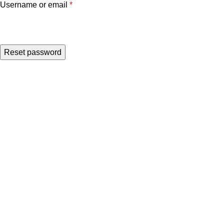
Username or email
*
Reset password