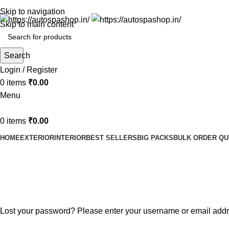
Skip to navigation
Skip to main content
Search
Login / Register
0
items
₹
0.00
Menu
0
items
₹
0.00
HOME
EXTERIOR
INTERIOR
BEST SELLERS
BIG PACKS
BULK ORDER Q
Lost password
Home
My account
Lost your password? Please enter your username or email addres