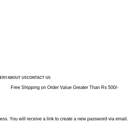
PREMIUM CARE FOR EVERY RIDE…
UERY
ABOUT US
CONTACT US
Free Shipping on Order Value Greater Than Rs 500/-
s. You will receive a link to create a new password via email.