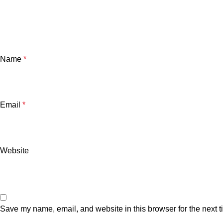
Name
*
Email
*
Website
Save my name, email, and website in this browser for the next 