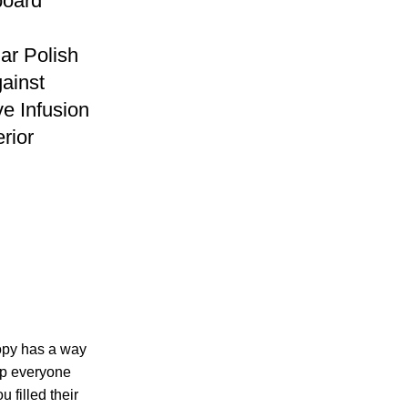
oard
ar Polish
gainst
ve Infusion
erior
copy has a way
ep everyone
 filled their