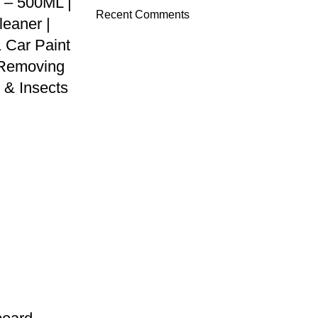
 – 500ML |
Recent Comments
leaner |
 Car Paint
r Removing
 & Insects