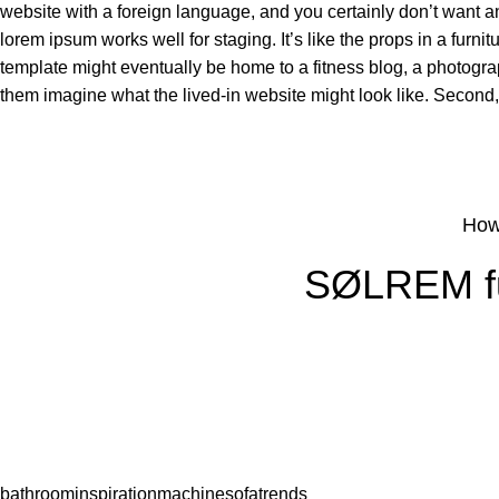
website with a foreign language, and you certainly don’t want a
lorem ipsum works well for staging. It’s like the props in a fur
template might eventually be home to a fitness blog, a photogra
them imagine what the lived-in website might look like. Second, u
How
SØLREM fur
bathroom
inspiration
machine
sofa
trends