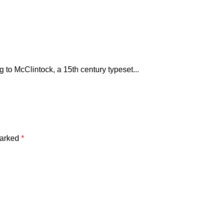
to McClintock, a 15th century typeset...
marked
*