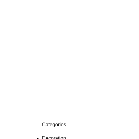
Categories
Decoration