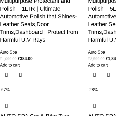
Multipurpose Protectant and
Multipurpo
Polish – 1LTR | Ultimate
Polish – 5L
Automotive Polish that Shines-
Automotive
Leather Seats,Door
Leather Se
Trims,Dashboard | Protect from
Trims,Dash
Harmful U.V Rays
Harmful U
Auto Spa
Auto Spa
₹
384.00
₹
1,8
₹
1,099.00
₹
2,599.00
Add to cart
Add to cart
-67%
-28%