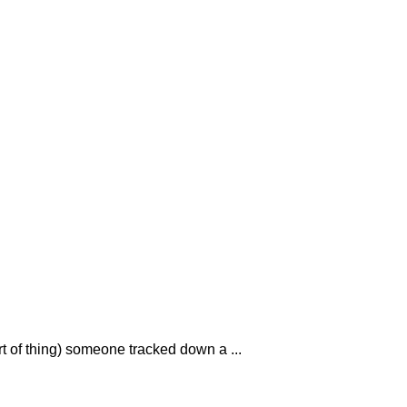
rt of thing) someone tracked down a ...