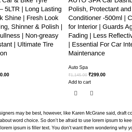
Car & Bike Tyre
AUTO SPA Car Dashb
 – 5LTR | Long Lasting
Polish, Protectant and
k Shine | Fresh Look
Conditioner -500ml | C
ng, Shinner & Polish |
for Interior | Guards A
ullness | Non-greasy
Fading | Less Reflecti
ant | Ultimate Tire
| Essential For Car Int
ion
Maintenance
Auto Spa
40.00
₹
299.00
₹
1,145.00
Add to cart
esigners may be best, however, like Karen McGrane said, draft 
 about word choice. So don’t be afraid to use lorem ipsum to ke
orem ipsum is filler text. You don’t want them wondering why you