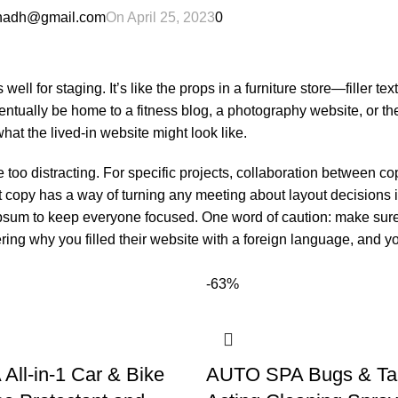
ahadh@gmail.com
On April 25, 2023
0
ll for staging. It’s like the props in a furniture store—filler tex
ually be home to a fitness blog, a photography website, or th
at the lived-in website might look like.
e too distracting. For specific projects, collaboration between c
 copy has a way of turning any meeting about layout decisions i
ipsum to keep everyone focused. One word of caution: make sure
ring why you filled their website with a foreign language, and yo
-63%
ll-in-1 Car & Bike
AUTO SPA Bugs & Tar