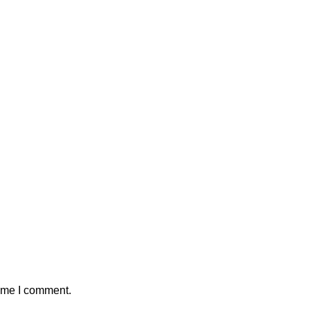
time I comment.