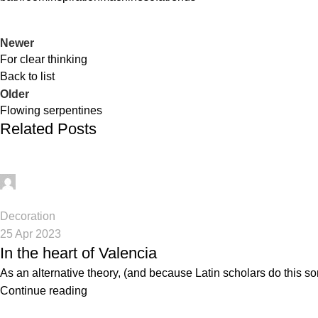
Newer
For clear thinking
Back to list
Older
Flowing serpentines
Related Posts
digifahadh@gmail.com
0
Decoration
25 Apr 2023
In the heart of Valencia
As an alternative theory, (and because Latin scholars do this so
Continue reading