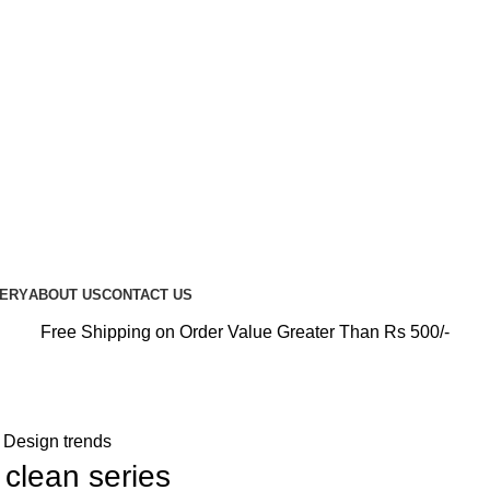
PREMIUM CARE FOR EVERY RIDE…
UERY
ABOUT US
CONTACT US
Free Shipping on Order Value Greater Than Rs 500/-
Design trends
 clean series