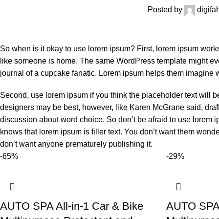
Posted by
digif
So when is it okay to use lorem ipsum? First, lorem ipsum works we
like someone is home. The same WordPress template might event
journal of a cupcake fanatic. Lorem ipsum helps them imagine wh
Second, use lorem ipsum if you think the placeholder text will b
designers may be best, however, like Karen McGrane said, draft
discussion about word choice. So don’t be afraid to use lorem 
knows that lorem ipsum is filler text. You don’t want them wonde
don’t want anyone prematurely publishing it.
-65%
-29%
AUTO SPA All-in-1 Car & Bike
AUTO SPA A