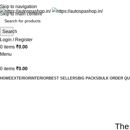
Skip to navigation
Skip to main content
Search
Login / Register
0
items
₹
0.00
Menu
0
items
₹
0.00
HOME
EXTERIOR
INTERIOR
BEST SELLERS
BIG PACKS
BULK ORDER Q
Blog
Home
Design trends
The