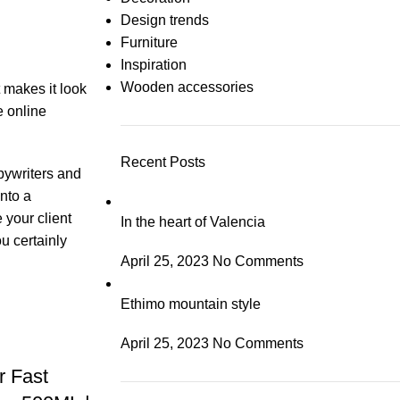
Design trends
Furniture
Inspiration
Wooden accessories
t makes it look
e online
Recent Posts
opywriters and
nto a
 your client
In the heart of Valencia
u certainly
April 25, 2023
No Comments
Ethimo mountain style
April 25, 2023
No Comments
 Fast