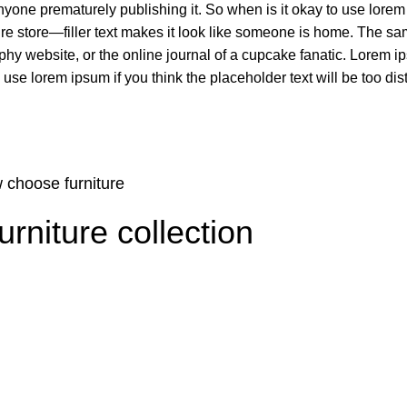
nyone prematurely publishing it. So when is it okay to use lorem
niture store—filler text makes it look like someone is home. The
phy website, or the online journal of a cupcake fanatic. Lorem 
se lorem ipsum if you think the placeholder text will be too dist
 choose furniture
niture collection