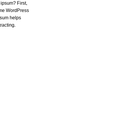
 ipsum? First,
 same WordPress
ipsum helps
racting.