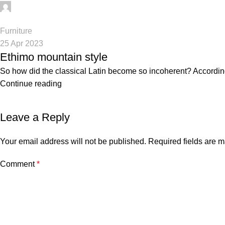
digifahadh@gmail.com
0
Furniture
25 Apr 2023
Ethimo mountain style
So how did the classical Latin become so incoherent? According 
Continue reading
Leave a Reply
Your email address will not be published.
Required fields are 
Comment
*