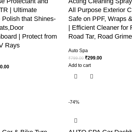
se Protectant and
Acting Cleaning Spray
TR | Ultimate
All Purpose Exterior C
 Polish that Shines-
Safe on PPF, Wraps &
ats,Door
| Efficient Cleaner fo
board | Protect from
Road Tar, Road Grime
.V Rays
Auto Spa
₹
299.00
₹
799.00
Add to cart
40.00
-74%