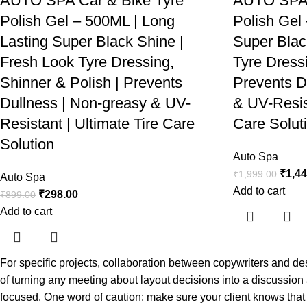
AUTO SPA Car & Bike Tyre
AUTO SPA 
Polish Gel – 500ML | Long
Polish Gel
Lasting Super Black Shine |
Super Blac
Fresh Look Tyre Dressing,
Tyre Dressi
Shinner & Polish | Prevents
Prevents D
Dullness | Non-greasy & UV-
& UV-Resist
Resistant | Ultimate Tire Care
Care Solut
Solution
Auto Spa
₹
1,4
₹
1,999.00
Auto Spa
Add to cart
₹
298.00
₹
899.00
Add to cart
For specific projects, collaboration between copywriters and d
of turning any meeting about layout decisions into a discussion
focused. One word of caution: make sure your client knows that l